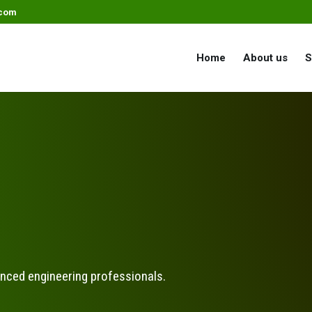
.com
Home
About us
S
enced engineering professionals.