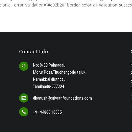
lor_all_error_validation=”#e02b20″ border_color_all_validation_suc
Contact Info
No: 8/89,Palmadai,

o
Morur Post,Tiruchengode taluk,
Namakkal district ,
Tamilnadu-637304
dhanush@srivetrifoundations.com


+91 94865 10035