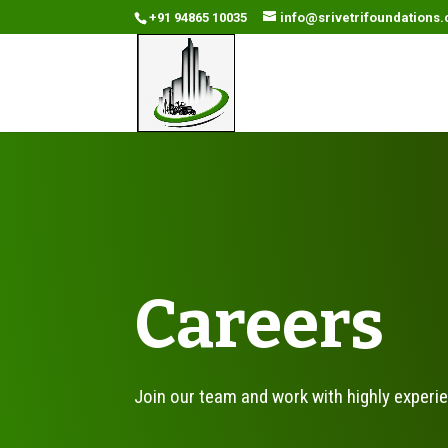
+91 94865 10035
info@srivetrifoundations
Careers
Join our team and work with highly experi