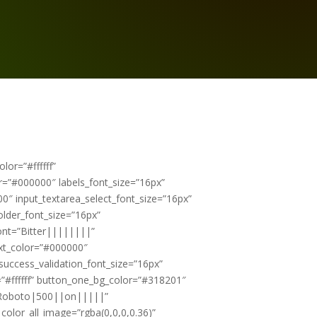
or=”#ffffff”
or=”#000000″ labels_font_size=”16px”
0″ input_textarea_select_font_size=”16px”
older_font_size=”16px”
font=”Bitter||||||||”
ext_color=”#000000″
success_validation_font_size=”16px”
”#ffffff” button_one_bg_color=”#318201″
=”Roboto|500||on|||||”
lor_all_image=”rgba(0,0,0,0.36)”