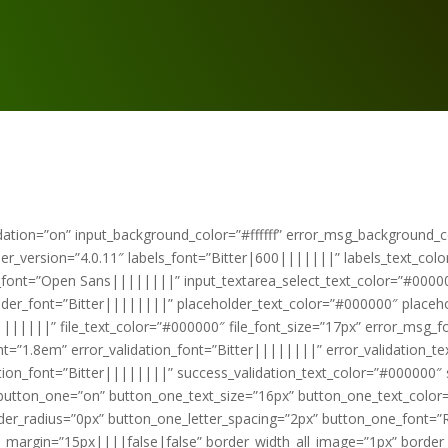
ation=”on” input_background_color=”#ffffff” error_msg_background_col
lder_version=”4.0.11″ labels_font=”Bitter|600|||||||” labels_text_col
t_font=”Open Sans||||||||” input_textarea_select_text_color=”#00000
older_font=”Bitter||||||||” placeholder_text_color=”#000000″ placeh
||||||||” file_text_color=”#000000″ file_font_size=”17px” error_msg_
t=”1.8em” error_validation_font=”Bitter||||||||” error_validation_t
ation_font=”Bitter||||||||” success_validation_text_color=”#000000″ 
button_one=”on” button_one_text_size=”16px” button_one_text_color=
der_radius=”0px” button_one_letter_spacing=”2px” button_one_font
gin=”15px||||false|false” border_width_all_image=”1px” border_co