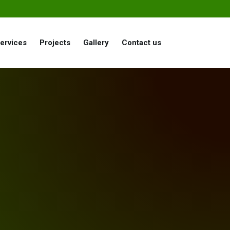
ervices
Projects
Gallery
Contact us