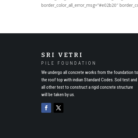
border_color_all_error_msg=”#e02b20″ border_co
SRI VETRI
PILE FOUNDATION
We undergo all concrete works from the foundation t
the roof top with indian Standard Codes. Soil test and
all other test to construct a rigid concrete structure
will be taken by us.