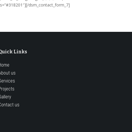
cess=”#318201″][/dsm_contact_form_7]
Quick Links
Home
About us
Services
Projects
Gallery
Contact us