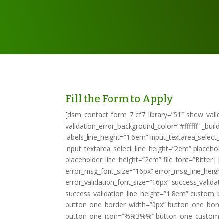
Fill the Form to Apply
[dsm_contact_form_7 cf7_library=”51″ show_valid
validation_error_background_color=”#ffffff” _bui
labels_line_height=”1.6em” input_textarea_selec
input_textarea_select_line_height=”2em” placeh
placeholder_line_height=”2em” file_font=”Bitter
error_msg_font_size=”16px” error_msg_line_heigh
error_validation_font_size=”16px” success_valid
success_validation_line_height=”1.8em” custom_
button_one_border_width=”0px” button_one_bor
button_one_icon=”%%3%%” button_one_custom_mar